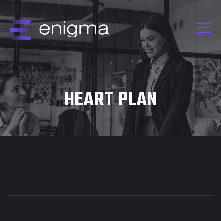
HEART PLAN