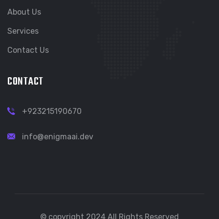
About Us
Services
Contact Us
CONTACT
+923215190670
info@enigmaai.dev
© copyright 2024 All Rights Reserved