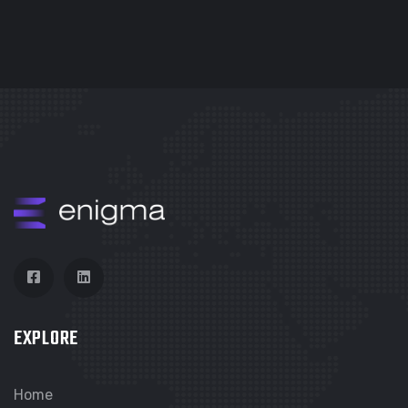
EXPLORE
Home