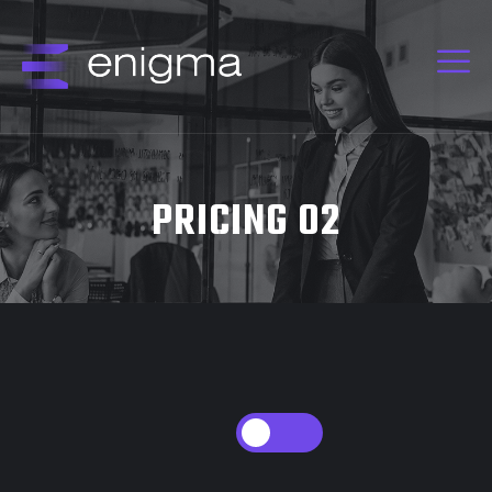
PRICING 02