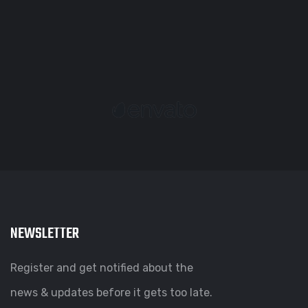
NEWSLETTER
Register and get notified about the
news & updates before it gets too late.