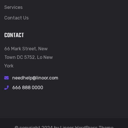
Services
Contact Us
CONTACT
66 Mark Street, New
Town DC 5752, Lo New
York
needhelp@linoor.com
666 888 0000
© copyright 2024 by Linoor WordPress Theme