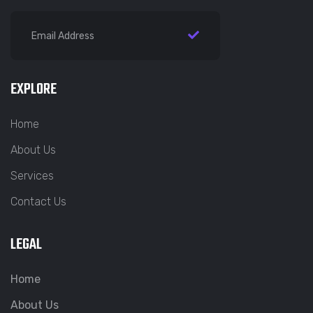
EXPLORE
Home
About Us
Services
Contact Us
LEGAL
Home
About Us