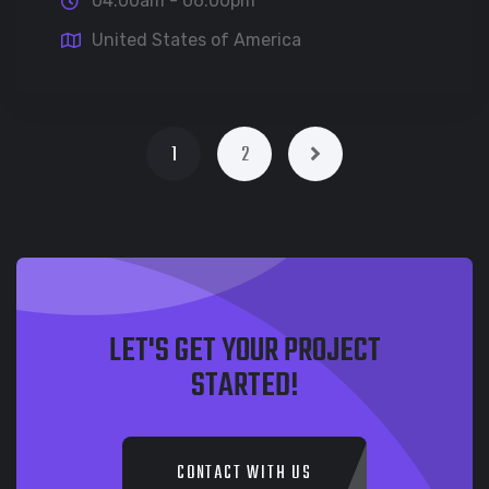
04:00am - 06:00pm
United States of America
1
2
LET'S GET YOUR PROJECT
STARTED!
CONTACT WITH US