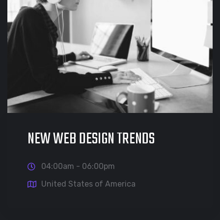
NEW WEB DESIGN TRENDS
04:00am - 06:00pm
United States of America