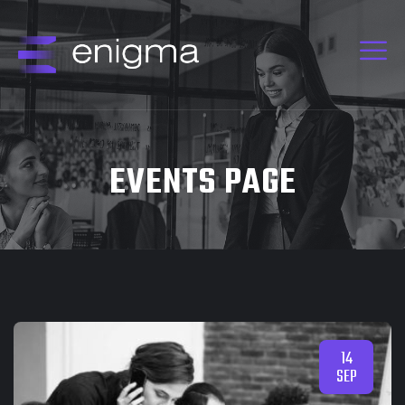
EVENTS PAGE
14
SEP