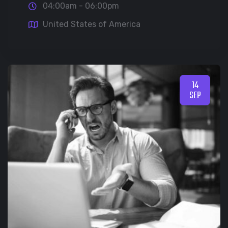
04:00am - 06:00pm
United States of America
14
SEP