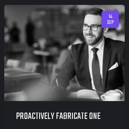
14
SEP
PROACTIVELY FABRICATE ONE