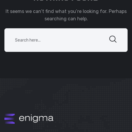
It seems we can’t find what you’re looking for. Perhaps
searching can help.