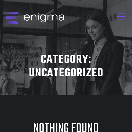
CATEGORY:
UNCATEGORIZED
NOTHING FOUND