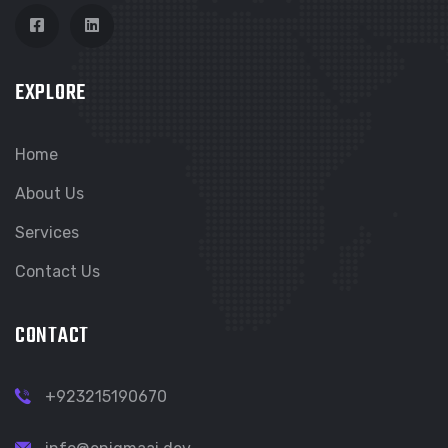
EXPLORE
Home
About Us
Services
Contact Us
CONTACT
+923215190670